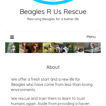
Beagles R Us Rescue
Rescuing Beagles for a better life
Menu
About
We offer a fresh start and a new life for
Beagles who have come from less-than-loving
environments.
We rescue and train them to learn to trust
humans again. Aside from providing a haven