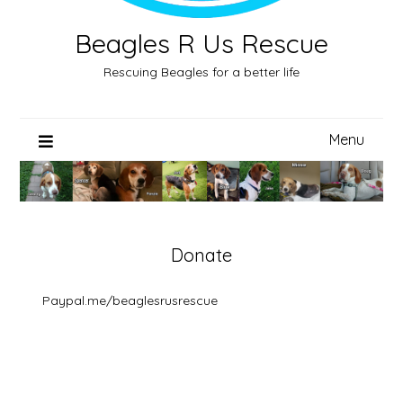
Beagles R Us Rescue
Rescuing Beagles for a better life
Menu
Donate
Paypal.me/beaglesrusrescue