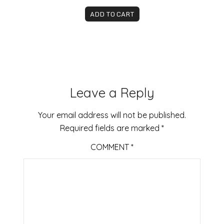
ADD TO CART
Leave a Reply
Your email address will not be published.
Required fields are marked
*
COMMENT
*