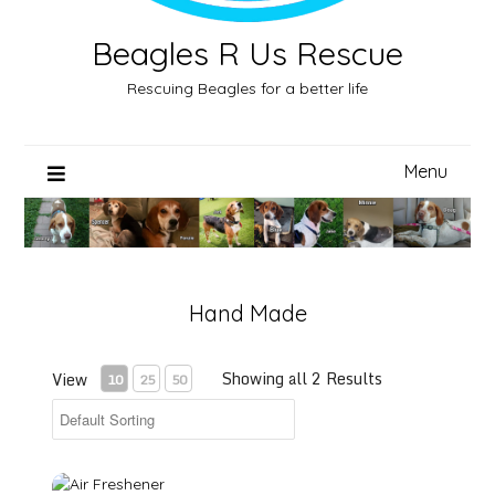
Beagles R Us Rescue
Rescuing Beagles for a better life
Menu
Hand Made
Showing all 2 Results
View
10
25
50
Air Freshener