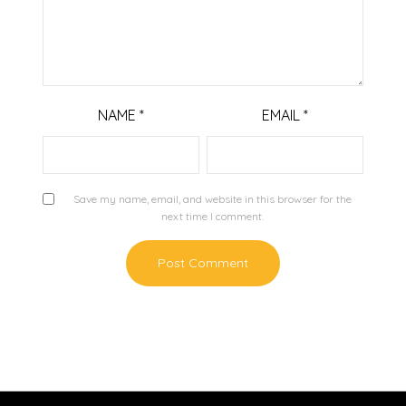
NAME
*
EMAIL
*
Save my name, email, and website in this browser for the
next time I comment.