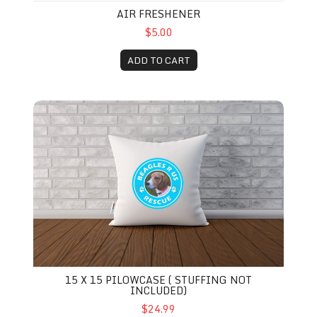
AIR FRESHENER
$5.00
ADD TO CART
15 x 15 Pilowcase ( Stuffing not included)
15 X 15 PILOWCASE ( STUFFING NOT
INCLUDED)
$24.99