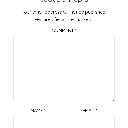
Your email address will not be published.
Required fields are marked
*
COMMENT
*
NAME
*
EMAIL
*